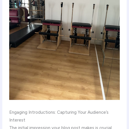
Engaging Introductions: Capturing Your Audience’s
Interest
The initial impression your blog post makes is crucial,