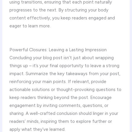
using transitions, ensuring that each point naturally
progresses to the next. By structuring your body
content effectively, you keep readers engaged and
eager to learn more.
Powerful Closures: Leaving a Lasting Impression
Concluding your blog post isn’t just about wrapping
things up – it’s your final opportunity to leave a strong
impact. Summarize the key takeaways from your post,
reinforcing your main points. If relevant, provide
actionable solutions or thought-provoking questions to
keep readers thinking beyond the post. Encourage
engagement by inviting comments, questions, or
sharing. A well-crafted conclusion should linger in your
readers’ minds, inspiring them to explore further or
apply what they’ve learned.