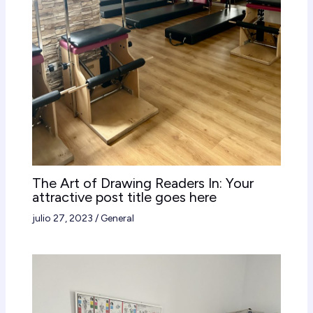
The Art of Drawing Readers In: Your
attractive post title goes here
julio 27, 2023
/
General