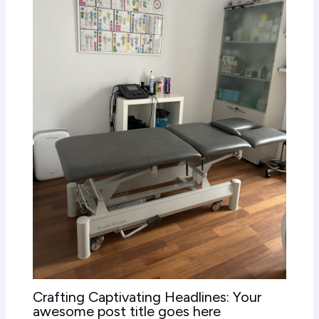
Crafting Captivating Headlines: Your
awesome post title goes here