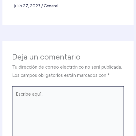
julio 27, 2023
/
General
Deja un comentario
Tu dirección de correo electrónico no será publicada.
Los campos obligatorios están marcados con
*
Escribe
aquí...