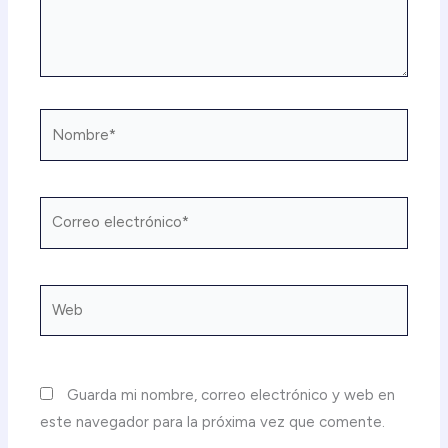
Nombre*
Correo
electrónico*
Web
Guarda mi nombre, correo electrónico y web en
este navegador para la próxima vez que comente.