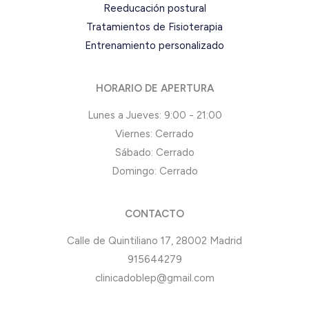
Reeducación postural
Tratamientos de Fisioterapia
Entrenamiento personalizado
HORARIO DE APERTURA
Lunes a Jueves: 9:00 - 21:00
Viernes: Cerrado
Sábado: Cerrado
Domingo: Cerrado
CONTACTO
Calle de Quintiliano 17, 28002 Madrid
915644279
clinicadoblep@gmail.com