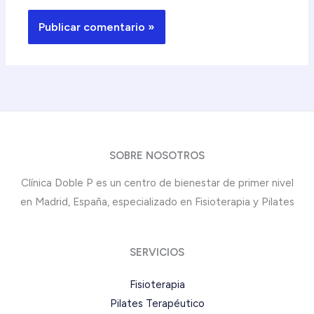
SOBRE NOSOTROS
Clínica Doble P es un centro de bienestar de primer nivel
en Madrid, España, especializado en Fisioterapia y Pilates
SERVICIOS
Fisioterapia
Pilates Terapéutico