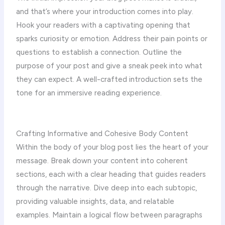
and that’s where your introduction comes into play.
Hook your readers with a captivating opening that
sparks curiosity or emotion. Address their pain points or
questions to establish a connection. Outline the
purpose of your post and give a sneak peek into what
they can expect. A well-crafted introduction sets the
tone for an immersive reading experience.
Crafting Informative and Cohesive Body Content
Within the body of your blog post lies the heart of your
message. Break down your content into coherent
sections, each with a clear heading that guides readers
through the narrative. Dive deep into each subtopic,
providing valuable insights, data, and relatable
examples. Maintain a logical flow between paragraphs