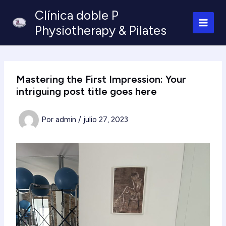
Ir
Clínica doble P
al
Physiotherapy & Pilates
contenido
Mastering the First Impression: Your
intriguing post title goes here
Por
admin
/
julio 27, 2023