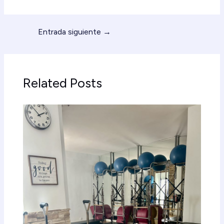
Entrada siguiente
→
Related Posts